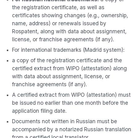
the registration certificate, as well as
certificates showing changes (e.g., ownership,
name, address) or renewals issued by
Rospatent, along with data about assignment,
license, or franchise agreements (if any).
For international trademarks (Madrid system):
a copy of the registration certificate and the
certified extract from WIPO (attestation) along
with data about assignment, license, or
franchise agreements (if any).
A certified extract from WIPO (attestation) must
be issued no earlier than one month before the
application filing date.
Documents not written in Russian must be
accompanied by a notarized Russian translation
from a certified local translator.