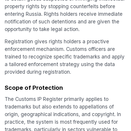
property rights by stopping counterfeits before
entering Russia. Rights holders receive immediate
notification of such detentions and are given the
opportunity to take legal action.
Registration gives rights holders a proactive
enforcement mechanism. Customs officers are
trained to recognize specific trademarks and apply
a tailored enforcement strategy using the data
provided during registration.
Scope of Protection
The Customs IP Register primarily applies to
trademarks but also extends to appellations of
origin, geographical indications, and copyright. In
practice, the system is most frequently used for
trademarks, particularly in sectors vulnerable to