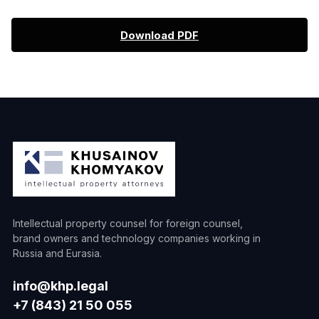
Download PDF
Intellectual property counsel for foreign counsel,
brand owners and technology companies working in
Russia and Eurasia.
info@khp.legal
+7 (843) 21 50 055