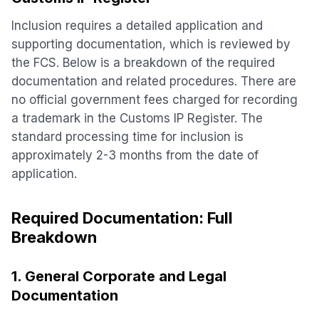
Inclusion requires a detailed application and
supporting documentation, which is reviewed by
the FCS. Below is a breakdown of the required
documentation and related procedures. There are
no official government fees charged for recording
a trademark in the Customs IP Register. The
standard processing time for inclusion is
approximately 2-3 months from the date of
application.
Required Documentation: Full
Breakdown
1. General Corporate and Legal
Documentation