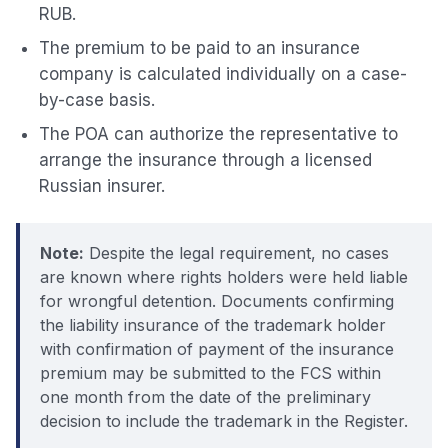
RUB.
The premium to be paid to an insurance
company is calculated individually on a case-
by-case basis.
The POA can authorize the representative to
arrange the insurance through a licensed
Russian insurer.
Note:
Despite the legal requirement, no cases
are known where rights holders were held liable
for wrongful detention. Documents confirming
the liability insurance of the trademark holder
with confirmation of payment of the insurance
premium may be submitted to the FCS within
one month from the date of the preliminary
decision to include the trademark in the Register.