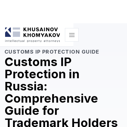
CUSTOMS IP PROTECTION GUIDE
Customs IP
Protection in
Russia:
Comprehensive
Guide for
Trademark Holders