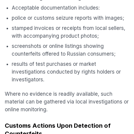
Acceptable documentation includes:
police or customs seizure reports with images;
stamped invoices or receipts from local sellers,
with accompanying product photos;
screenshots or online listings showing
counterfeits offered to Russian consumers;
results of test purchases or market
investigations conducted by rights holders or
investigators.
Where no evidence is readily available, such
material can be gathered via local investigations or
online monitoring.
Customs Actions Upon Detection of
Counterfeits