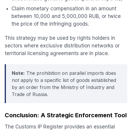
Claim monetary compensation in an amount
between 10,000 and 5,000,000 RUB, or twice
the price of the infringing goods.
This strategy may be used by rights holders in
sectors where exclusive distribution networks or
territorial licensing agreements are in place.
Note:
The prohibition on parallel imports does
not apply to a specific list of goods established
by an order from the Ministry of Industry and
Trade of Russia.
Conclusion: A Strategic Enforcement Tool
The Customs IP Register provides an essential