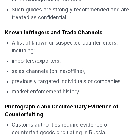
Such guides are strongly recommended and are
treated as confidential.
Known Infringers and Trade Channels
A list of known or suspected counterfeiters,
including:
importers/exporters,
sales channels (online/offline),
previously targeted individuals or companies,
market enforcement history.
Photographic and Documentary Evidence of
Counterfeiting
Customs authorities require evidence of
counterfeit goods circulating in Russia.