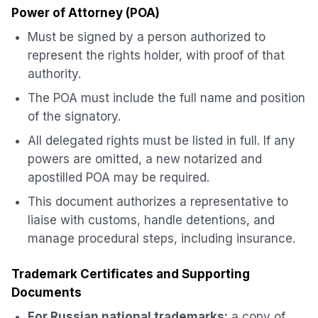
Power of Attorney (POA)
Must be signed by a person authorized to
represent the rights holder, with proof of that
authority.
The POA must include the full name and position
of the signatory.
All delegated rights must be listed in full. If any
powers are omitted, a new notarized and
apostilled POA may be required.
This document authorizes a representative to
liaise with customs, handle detentions, and
manage procedural steps, including insurance.
Trademark Certificates and Supporting
Documents
For Russian national trademarks:
a copy of