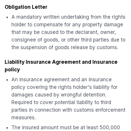
Obligation Letter
A mandatory written undertaking from the rights
holder to compensate for any property damage
that may be caused to the declarant, owner,
consignee of goods, or other third parties due to
the suspension of goods release by customs.
Liability Insurance Agreement and Insurance
policy
An insurance agreement and an insurance
policy covering the rights holder's liability for
damages caused by wrongful detention.
Required to cover potential liability to third
parties in connection with customs enforcement
measures.
The insured amount must be at least 500,000