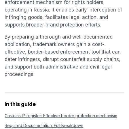
enforcement mechanism for rights holders
operating in Russia. It enables early interception of
infringing goods, facilitates legal action, and
supports broader brand protection efforts.
By preparing a thorough and well-documented
application, trademark owners gain a cost-
effective, border-based enforcement tool that can
deter infringers, disrupt counterfeit supply chains,
and support both administrative and civil legal
proceedings.
In this guide
Customs IP register: Effective border protection mechanism
Required Documentation: Full Breakdown