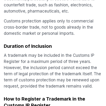
counterfeit trade, such as fashion, electronics,
automotive, pharmaceuticals, etc.
Customs protection applies only to commercial
cross-border trade, not to goods already in the
domestic market or personal imports.
Duration of Inclusion
A trademark may be included in the Customs IP
Register for a maximum period of three years.
However, the inclusion period cannot exceed the
term of legal protection of the trademark itself. The
term of customs protection may be renewed upon
request, provided the trademark remains valid.
How to Register a Trademark in the
Customs IP Register