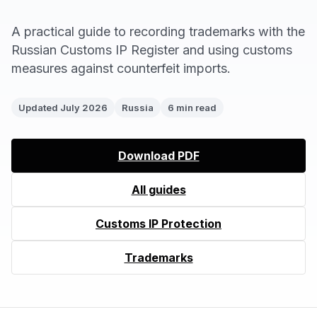
A practical guide to recording trademarks with the
Russian Customs IP Register and using customs
measures against counterfeit imports.
Updated July 2026
Russia
6 min read
Download PDF
All guides
Customs IP Protection
Trademarks