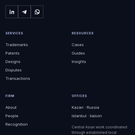
SERVICES
RESOURCES
Trademarks
Cases
Patents
Guides
Designs
Insights
Disputes
Transactions
FIRM
OFFICES
About
Kazan · Russia
People
Istanbul · liaison
Recognition
Central Asian work coordinated
through established local