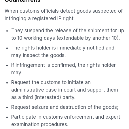
When customs officials detect goods suspected of
infringing a registered IP right:
They suspend the release of the shipment for up
to 10 working days (extendable by another 10).
The rights holder is immediately notified and
may inspect the goods.
If infringement is confirmed, the rights holder
may:
Request the customs to initiate an
administrative case in court and support them
as a third (interested) party.
Request seizure and destruction of the goods;
Participate in customs enforcement and expert
examination procedures.