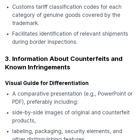
Customs tariff classification codes for each
category of genuine goods covered by the
trademark.
Facilitates identification of relevant shipments
during border inspections.
3. Information About Counterfeits and
Known Infringements
Visual Guide for Differentiation
A comparative presentation (e.g., PowerPoint or
PDF), preferably including:
side-by-side images of original and counterfeit
products,
labeling, packaging, security elements, and
other distinguishing features.