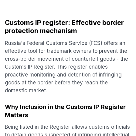
Customs IP register: Effective border
protection mechanism
Russia's Federal Customs Service (FCS) offers an
effective tool for trademark owners to prevent the
cross-border movement of counterfeit goods - the
Customs IP Register. This register enables
proactive monitoring and detention of infringing
goods at the border before they reach the
domestic market.
Why Inclusion in the Customs IP Register
Matters
Being listed in the Register allows customs officials
to detain goods suspected of infringing intellectual