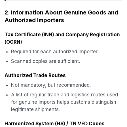
2. Information About Genuine Goods and
Authorized Importers
Tax Certificate (INN) and Company Registration
(OGRN)
Required for each authorized importer.
Scanned copies are sufficient.
Authorized Trade Routes
Not mandatory, but recommended.
A list of regular trade and logistics routes used
for genuine imports helps customs distinguish
legitimate shipments.
Harmonized System (HS) / TN VED Codes