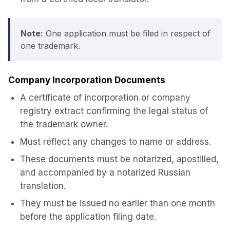
Note:
One application must be filed in respect of
one trademark.
Company Incorporation Documents
A certificate of incorporation or company
registry extract confirming the legal status of
the trademark owner.
Must reflect any changes to name or address.
These documents must be notarized, apostilled,
and accompanied by a notarized Russian
translation.
They must be issued no earlier than one month
before the application filing date.