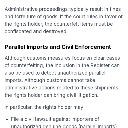
Administrative proceedings typically result in fines
and forfeiture of goods. If the court rules in favor of
the rights holder, the counterfeit items must be
confiscated and destroyed.
Parallel Imports and Civil Enforcement
Although customs measures focus on clear cases
of counterfeiting, the inclusion in the Register can
also be used to detect unauthorized parallel
imports. Although customs cannot take
administrative actions related to these shipments,
the rights holder can bring civil litigation.
In particular, the rights holder may:
File a civil lawsuit against importers of
unauthorized genuine goods (parallel imports);