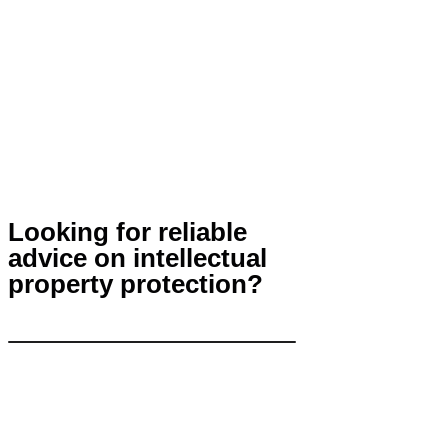
Looking for reliable
advice on intellectual
property protection?
Contact Us