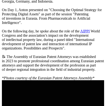
Georgia, Germany, and Indonesia.
On Day 1, Anton presented on "Choosing the Optimal Strategy for
Protecting Digital Assets" as part of the session "Patenting
of inventions in Eurasia. From Pharmaceuticals to Artificial
Intelligence".
On the following day, he spoke about the role of the
AIPPI
World
Congress and the association’s impact on the development
of intellectual property law, during a panel titled "International
development of patent law and interaction of international IP
organizations. Possibilities and Prospects".
📝 The Assembly of Eurasian Patent Attorneys was established
in 2023 to promote professional coordination among Eurasian patent
attorneys and support the development of the profession as part
of deeper regional integration in the field of industrial property.
*Photos courtesy of the Eurasian Patent Attorneys Assembly*