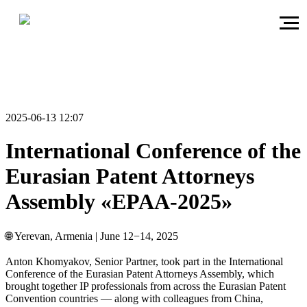
2025-06-13 12:07
International Conference of the
Eurasian Patent Attorneys
Assembly «EPAA-2025»
🌐 Yerevan, Armenia | June 12−14, 2025
Anton Khomyakov, Senior Partner, took part in the International
Conference of the Eurasian Patent Attorneys Assembly, which
brought together IP professionals from across the Eurasian Patent
Convention countries — along with colleagues from China,