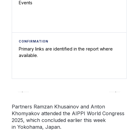
Events
CONFIRMATION
Primary links are identified in the report where
available.
Partners Ramzan Khusainov and Anton
Khomyakov attended the AIPPI World Congress
2025, which concluded earlier this week
in Yokohama, Japan.