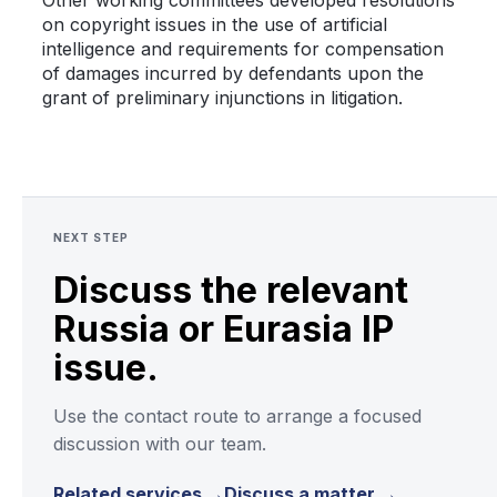
Other working committees developed resolutions
on copyright issues in the use of artificial
intelligence and requirements for compensation
of damages incurred by defendants upon the
grant of preliminary injunctions in litigation.
NEXT STEP
Discuss the relevant
Russia or Eurasia IP
issue.
Use the contact route to arrange a focused
discussion with our team.
Related services →
Discuss a matter →