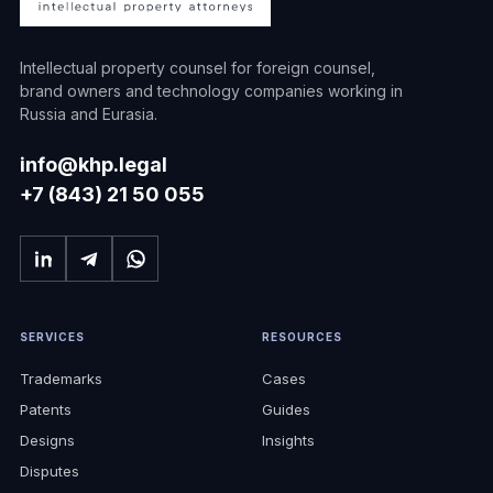
Intellectual property counsel for foreign counsel,
brand owners and technology companies working in
Russia and Eurasia.
info@khp.legal
+7 (843) 21 50 055
SERVICES
RESOURCES
Trademarks
Cases
Patents
Guides
Designs
Insights
Disputes