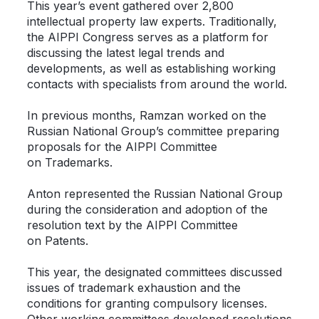
This year’s event gathered over 2,800
intellectual property law experts. Traditionally,
the AIPPI Congress serves as a platform for
discussing the latest legal trends and
developments, as well as establishing working
contacts with specialists from around the world.
In previous months, Ramzan worked on the
Russian National Group’s committee preparing
proposals for the AIPPI Committee
on Trademarks.
Anton represented the Russian National Group
during the consideration and adoption of the
resolution text by the AIPPI Committee
on Patents.
This year, the designated committees discussed
issues of trademark exhaustion and the
conditions for granting compulsory licenses.