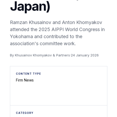
Japan)
Ramzan Khusainov and Anton Khomyakov
attended the 2025 AIPPI World Congress in
Yokohama and contributed to the
association's committee work.
By Khusainov Khomyakov & Partners
·
24 January 2026
CONTENT TYPE
Firm News
CATEGORY