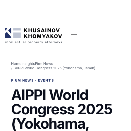
Home
Insights
Firm News
AIPPI World Congress 2025 (Yokohama, Japan)
FIRM NEWS · EVENTS
AIPPI World
Congress 2025
(Yokohama,