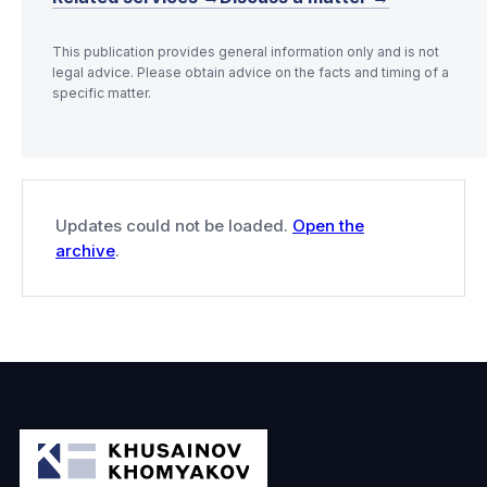
This publication provides general information only and is not
legal advice. Please obtain advice on the facts and timing of a
specific matter.
Updates could not be loaded.
Open the
archive
.