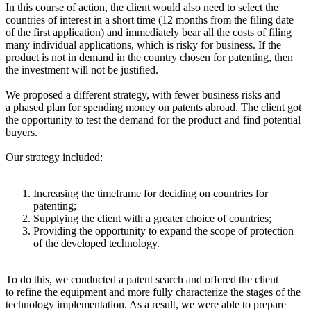
In this course of action, the client would also need to select the
countries of interest in a short time (12 months from the filing date
of the first application) and immediately bear all the costs of filing
many individual applications, which is risky for business. If the
product is not in demand in the country chosen for patenting, then
the investment will not be justified.
We proposed a different strategy, with fewer business risks and
a phased plan for spending money on patents abroad. The client got
the opportunity to test the demand for the product and find potential
buyers.
Our strategy included:
Increasing the timeframe for deciding on countries for
patenting;
Supplying the client with a greater choice of countries;
Providing the opportunity to expand the scope of protection
of the developed technology.
To do this, we conducted a patent search and offered the client
to refine the equipment and more fully characterize the stages of the
technology implementation. As a result, we were able to prepare