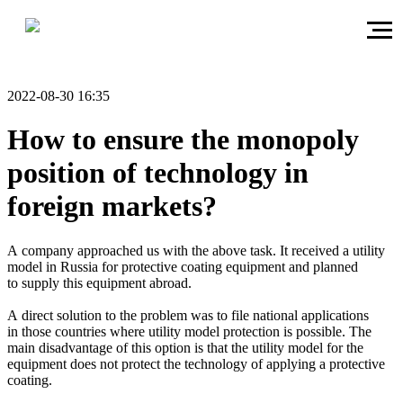
2022-08-30 16:35
How to ensure the monopoly
position of technology in
foreign markets?
A company approached us with the above task. It received a utility
model in Russia for protective coating equipment and planned
to supply this equipment abroad.
A direct solution to the problem was to file national applications
in those countries where utility model protection is possible. The
main disadvantage of this option is that the utility model for the
equipment does not protect the technology of applying a protective
coating.