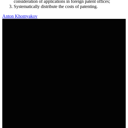
consideration of applications in foreign patent offices;
Systematically distribute the costs of patenting.
Anton Khomyakov