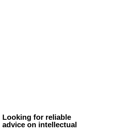
Looking for reliable
advice on intellectual