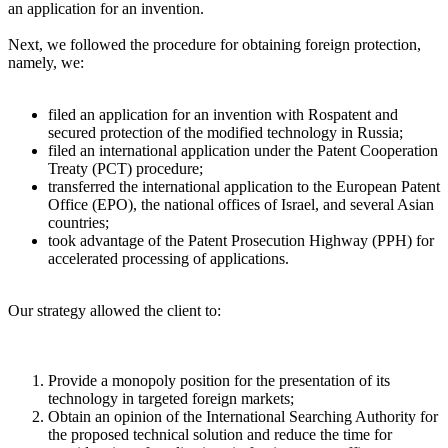
an application for an invention.
Next, we followed the procedure for obtaining foreign protection,
namely, we:
filed an application for an invention with Rospatent and
secured protection of the modified technology in Russia;
filed an international application under the Patent Cooperation
Treaty (PCT) procedure;
transferred the international application to the European Patent
Office (EPO), the national offices of Israel, and several Asian
countries;
took advantage of the Patent Prosecution Highway (PPH) for
accelerated processing of applications.
Our strategy allowed the client to:
Provide a monopoly position for the presentation of its
technology in targeted foreign markets;
Obtain an opinion of the International Searching Authority for
the proposed technical solution and reduce the time for