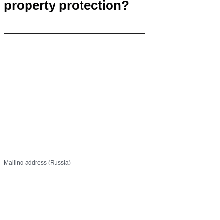
property protection?
Contact Us
info@khp.legal
+7 (843) 21 50 055
Mailing address (Russia)
PO Box 737
Kazan, 420111 Russia
Off 1, 27 Ostrovsky St,
Kazan, 420111 Russia
Canan Business Plaza, Kat: 3
Selvili Sk. No: 4/20, Küçükbakkalköy Mh.