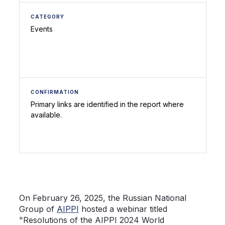
CATEGORY
Events
CONFIRMATION
Primary links are identified in the report where
available.
On February 26, 2025, the Russian National
Group of
AIPPI
hosted a webinar titled
"Resolutions of the AIPPI 2024 World