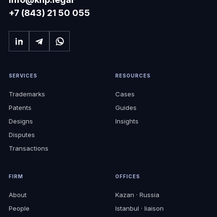
+7 (843) 21 50 055
SERVICES
RESOURCES
Trademarks
Cases
Patents
Guides
Designs
Insights
Disputes
Transactions
FIRM
OFFICES
About
Kazan · Russia
People
Istanbul · liaison