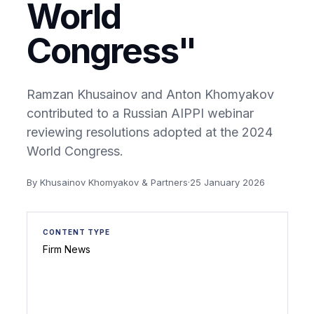
World
Congress"
Ramzan Khusainov and Anton Khomyakov
contributed to a Russian AIPPI webinar
reviewing resolutions adopted at the 2024
World Congress.
By Khusainov Khomyakov & Partners
·
25 January 2026
CONTENT TYPE
Firm News