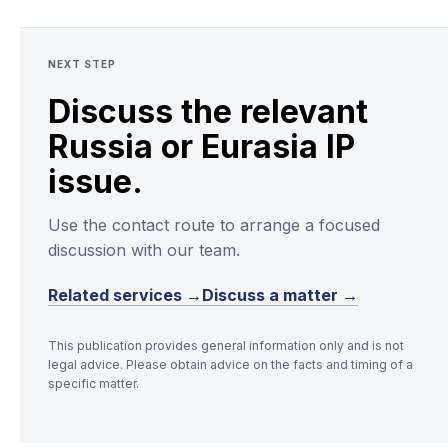
NEXT STEP
Discuss the relevant
Russia or Eurasia IP
issue.
Use the contact route to arrange a focused
discussion with our team.
Related services →
Discuss a matter →
This publication provides general information only and is not
legal advice. Please obtain advice on the facts and timing of a
specific matter.