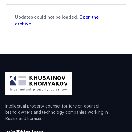
Updates could not be loaded.
Open the
archive
.
Intellectual property counsel for foreign counsel,
brand owners and technology companies working in
Russia and Eurasia.
info@khp.legal