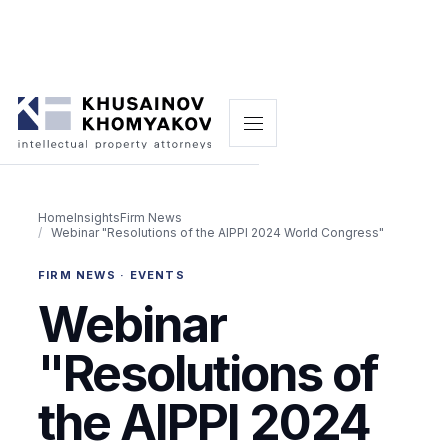
Home
Insights
Firm News
Webinar "Resolutions of the AIPPI 2024 World Congress"
FIRM NEWS · EVENTS
Webinar
"Resolutions of
the AIPPI 2024