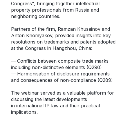
Congress", bringing together intellectual
property professionals from Russia and
neighboring countries.
Partners of the firm, Ramzan Khusainov and
Anton Khomyakov, provided insights into key
resolutions on trademarks and patents adopted
at the Congress in Hangzhou, China:
— Conflicts between composite trade marks
including non-distinctive elements (Q290)
— Harmonisation of disclosure requirements
and consequences of non-compliance (Q289)
The webinar served as a valuable platform for
discussing the latest developments
in international IP law and their practical
implications.