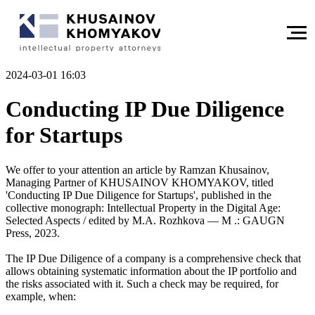
2024-03-01 16:03
Conducting IP Due Diligence
for Startups
We offer to your attention an article by Ramzan Khusainov,
Managing Partner of KHUSAINOV KHOMYAKOV, titled
'Conducting IP Due Diligence for Startups', published in the
collective monograph: Intellectual Property in the Digital Age:
Selected Aspects / edited by M.A. Rozhkova — M .: GAUGN
Press, 2023.
The IP Due Diligence of a company is a comprehensive check that
allows obtaining systematic information about the IP portfolio and
the risks associated with it. Such a check may be required, for
example, when: