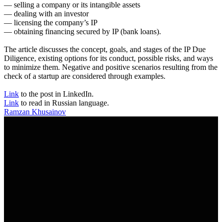
— selling a company or its intangible assets
— dealing with an investor
— licensing the company’s IP
— obtaining financing secured by IP (bank loans).
The article discusses the concept, goals, and stages of the IP Due
Diligence, existing options for its conduct, possible risks, and ways
to minimize them. Negative and positive scenarios resulting from the
check of a startup are considered through examples.
Link
to the post in LinkedIn.
Link
to read in Russian language.
Ramzan Khusainov