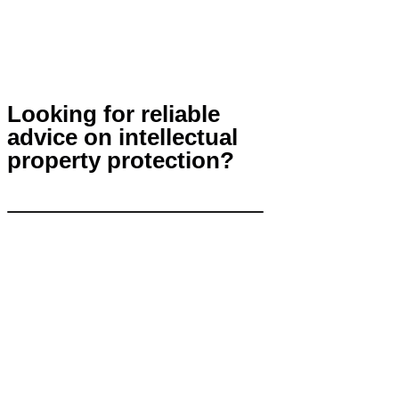
Looking for reliable
advice on intellectual
property protection?
Contact Us
info@khp.legal
+7 (843) 21 50 055