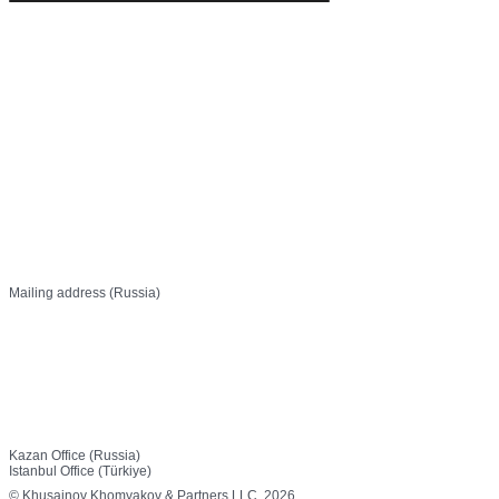
info@khp.legal
+7 (843) 21 50 055
Mailing address (Russia)
PO Box 737
Kazan, 420111 Russia
Off 1, 27 Ostrovsky St,
Kazan, 420111 Russia
Canan Business Plaza, Kat: 3
Selvili Sk. No: 4/20, Küçükbakkalköy Mh.
34750 Ataşehir / İstanbul
Kazan Office (Russia)
Istanbul Office (Türkiye)
© Khusainov Khomyakov & Partners LLC, 2026