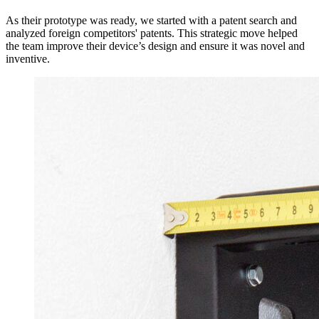
As their prototype was ready, we started with a patent search and
analyzed foreign competitors' patents. This strategic move helped
the team improve their device’s design and ensure it was novel and
inventive.