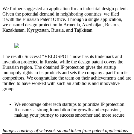
We further suggested an application for an industrial design patent.
Given the potential demand in neighboring countries, we filed
it with the Eurasian Patent Office. Through a single application,
we ensured design protection in Armenia, Azerbaijan, Belarus,
Kazakhstan, Kyrgyzstan, Russia, and Tajikistan.
The result? Success! "VELOSPOT" now has its trademark and
invention protected in Russia, while the design patent covers the
Eurasian region. The obtained IP protection gives the startup
monopoly rights to its products and sets the company apart from its
competitors. We congratulate the team on their achievements and are
thrilled to have worked with such an ambitious and innovative
group.
We encourage other tech startups to prioritize IP protection.
It ensures a strong foundation for growth and expansion,
making your journey to success smoother and more secure.
Images courtesy of velospot. su and taken from patent applications