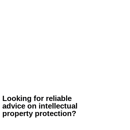
Looking for reliable
advice on intellectual
property protection?
Contact Us