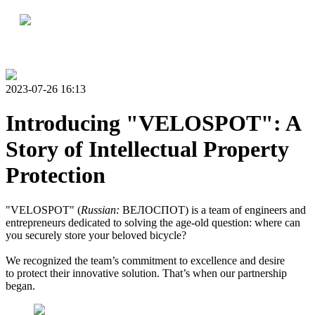
2023-07-26 16:13
Introducing "VELOSPOT": A
Story of Intellectual Property
Protection
"VELOSPOT" (
Russian:
ВЕЛОСПОТ) is a team of engineers and
entrepreneurs dedicated to solving the age-old question: where can
you securely store your beloved bicycle?
We recognized the team’s commitment to excellence and desire
to protect their innovative solution. That’s when our partnership
began.