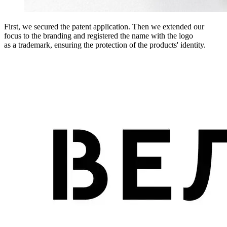
First, we secured the patent application. Then we extended our
focus to the branding and registered the name with the logo
as a trademark, ensuring the protection of the products' identity.