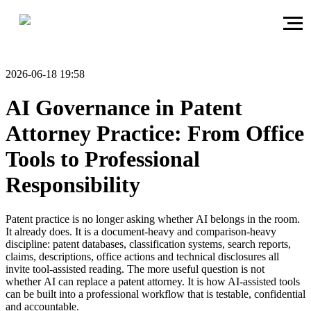
2026-06-18 19:58
AI Governance in Patent
Attorney Practice: From Office
Tools to Professional
Responsibility
Patent practice is no longer asking whether AI belongs in the room.
It already does. It is a document-heavy and comparison-heavy
discipline: patent databases, classification systems, search reports,
claims, descriptions, office actions and technical disclosures all
invite tool-assisted reading. The more useful question is not
whether AI can replace a patent attorney. It is how AI-assisted tools
can be built into a professional workflow that is testable, confidential
and accountable.