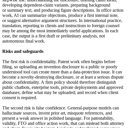
developing dependent-claim variants, preparing background
or summary text, and producing figure descriptions. In office action
work, AI can summarize objections, produce a first internal note,
or suggest alternative argument structures. In international practice,
translation, reporting to clients and instructions to foreign counsel
may be among the most immediately useful applications. In each
case, the output is a first draft or preliminary analysis, not
autonomous final work.
Risks and safeguards
The first risk is confidentiality. Patent work often begins before
filing, so uploading an invention disclosure to a public or poorly
understood tool can create more than a data-protection issue. It can
become a novelty-destroying disclosure, or at least a serious dispute
about confidentiality. A firm policy should therefore distinguish
public chatbots, enterprise tools, private deployments and approved
databases; define what may be uploaded; and record when client
consent is required.
The second risk is false confidence. General-purpose models can
hallucinate sources, invent prior art, misquote references, and
present a weak answer in polished language. For patentability,
validity, FTO and office action work, that can mislead both attorney