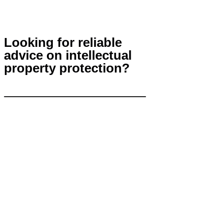
Looking for reliable
advice on intellectual
property protection?
Contact Us
info@khp.legal
+7 (843) 21 50 055