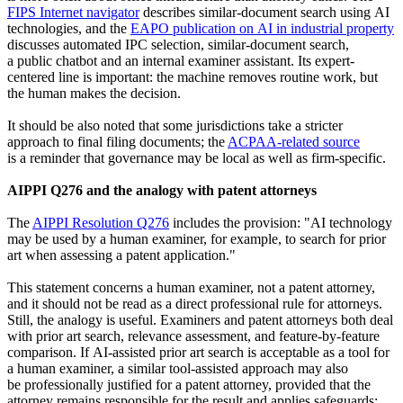
FIPS Internet navigator
describes similar-document search using AI
technologies, and the
EAPO publication on AI in industrial property
discusses automated IPC selection, similar-document search,
a public chatbot and an internal examiner assistant. Its expert-
centered line is important: the machine removes routine work, but
the human makes the decision.
It should be also noted that some jurisdictions take a stricter
approach to final filing documents; the
ACPAA-related source
is a reminder that governance may be local as well as firm-specific.
AIPPI Q276 and the analogy with patent attorneys
The
AIPPI Resolution Q276
includes the provision: "AI technology
may be used by a human examiner, for example, to search for prior
art when assessing a patent application."
This statement concerns a human examiner, not a patent attorney,
and it should not be read as a direct professional rule for attorneys.
Still, the analogy is useful. Examiners and patent attorneys both deal
with prior art search, relevance assessment, and feature-by-feature
comparison. If AI-assisted prior art search is acceptable as a tool for
a human examiner, a similar tool-assisted approach may also
be professionally justified for a patent attorney, provided that the
attorney remains responsible for the result and applies safeguards: