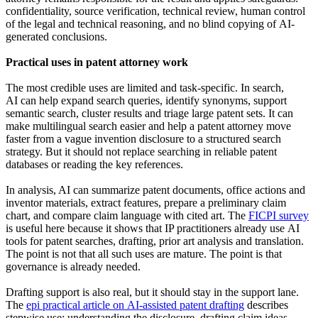
confidentiality, source verification, technical review, human control
of the legal and technical reasoning, and no blind copying of AI-
generated conclusions.
Practical uses in patent attorney work
The most credible uses are limited and task-specific. In search,
AI can help expand search queries, identify synonyms, support
semantic search, cluster results and triage large patent sets. It can
make multilingual search easier and help a patent attorney move
faster from a vague invention disclosure to a structured search
strategy. But it should not replace searching in reliable patent
databases or reading the key references.
In analysis, AI can summarize patent documents, office actions and
inventor materials, extract features, prepare a preliminary claim
chart, and compare claim language with cited art. The
FICPI survey
is useful here because it shows that IP practitioners already use AI
tools for patent searches, drafting, prior art analysis and translation.
The point is not that all such uses are mature. The point is that
governance is already needed.
Drafting support is also real, but it should stay in the support lane.
The
epi practical article on AI-assisted patent drafting
describes
stepwise use: understanding the disclosure, drafting claim ideas,