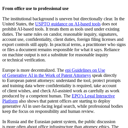
From office use to professional use
The institutional background is uneven but directionally clear. In the
United States, the
USPTO guidance on AI-based tools
does not
prohibit AI-based tools. It treats them as tools used under existing
duties. The same rules on candor, reasonable inquiry, signatures,
account use, confidentiality, client duties, foreign filing licenses and
export controls still apply. In practical terms, a practitioner who signs
or files a document remains responsible for what it says. Reliance
on machine output is not a substitute for reasonable inquiry
or technical verification.
Europe is more decentralized. The
epi Guidelines on Use
of Generative AI in the Work of Patent Attorneys
speak directly
to European patent attorneys: understand the tool, protect prompts
and training data where confidentiality is required, take account
of client wishes, and check AI-assisted work as carefully as work
produced by a competent human. The
EPO’s Legal Interactive
Platform
also shows that patent offices are starting to deploy
generative AI in user-facing legal search, while professional bodies
keep the focus on responsibility and human review.
In Russia and the Eurasian patent system, the public discussion
is more often about office infrastructure than attorney ethics. The