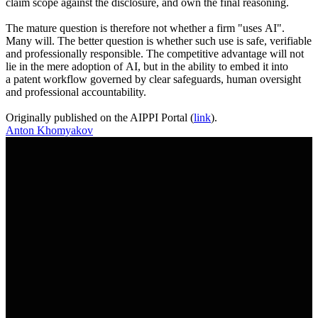
claim scope against the disclosure, and own the final reasoning.
The mature question is therefore not whether a firm "uses AI".
Many will. The better question is whether such use is safe, verifiable
and professionally responsible. The competitive advantage will not
lie in the mere adoption of AI, but in the ability to embed it into
a patent workflow governed by clear safeguards, human oversight
and professional accountability.
Originally published on the AIPPI Portal (
link
).
Anton Khomyakov