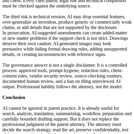
and client. Every cited patent, legal rule and technical comparison
must be checked against the underlying source.
The third risk is technical erosion. AI may drop essential features,
over-generalize an invention, produce generic or commercially weak
claims, or add details that are not supported by the disclosure.
In prosecution, AI-suggested amendments can create added-matter
or new-matter problems if the support check is not strict. Drawings
deserve their own caution: AI-generated images may look
persuasive while failing formal drawing rules, adding unsupported
details, or creating inconsistencies with reference signs.
The governance answer is not a single disclaimer. It is a controlled
process: approved tools, prompt hygiene, redaction rules, client-
consent rules, vendor security review, source-checking routines,
documented human review, and a ban on filing unreviewed AI
output. Professional liability follows the attorney, not the model.
Conclusion
AI cannot be ignored in patent practice. It is already useful for
search, analysis, translation, summarizing, workflow preparation and
carefully bounded drafting support. But it does not replace the
professional judgment of the patent attorney. The attorney must
decide the search strategy, read the art, preserve confidentiality, test